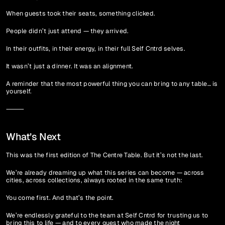
When guests took their seats, something clicked.
People didn’t just attend — they arrived.
In their outfits, in their energy, in their full Self Cntrd selves.
It wasn’t just a dinner. It was an alignment.
A reminder that the most powerful thing you can bring to any table… is 
yourself.
⸻
What’s Next
This was the first edition of The Centre Table. But it’s not the last.
We’re already dreaming up what this series can become — across 
cities, across collections, always rooted in the same truth:
You come first. And that’s the point.
We’re endlessly grateful to the team at Self Cntrd for trusting us to 
bring this to life — and to every guest who made the night 