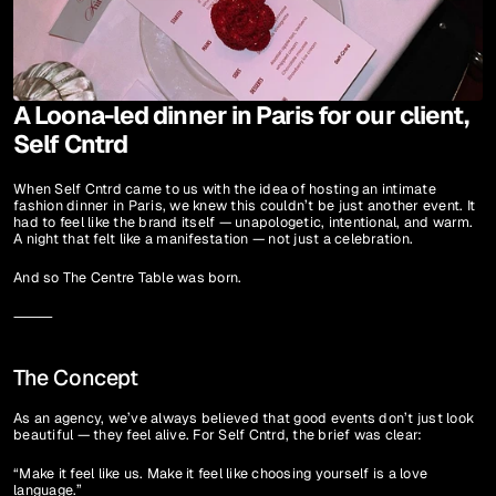
A Loona-led dinner in Paris for our client, 
Self Cntrd
When Self Cntrd came to us with the idea of hosting an intimate 
fashion dinner in Paris, we knew this couldn’t be just another event. It 
had to feel like the brand itself — unapologetic, intentional, and warm. 
A night that felt like a manifestation — not just a celebration.
And so The Centre Table was born.
⸻
The Concept
As an agency, we’ve always believed that good events don’t just look 
beautiful — they feel alive. For Self Cntrd, the brief was clear:
“Make it feel like us. Make it feel like choosing yourself is a love 
language.”