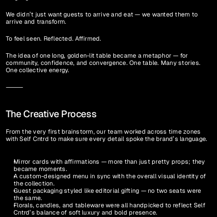
We didn’t just want guests to arrive and eat — we wanted them to 
arrive and transform.
To feel seen. Reflected. Affirmed.
The idea of one long, golden-lit table became a metaphor — for 
community, confidence, and convergence. One table. Many stories. 
One collective energy.
⸻
The Creative Process
From the very first brainstorm, our team worked across time zones 
with Self Cntrd to make sure every detail spoke the brand’s language.
Mirror cards with affirmations — more than just pretty props; they 
became moments.
A custom-designed menu in sync with the overall visual identity of 
the collection.
Guest packaging styled like editorial gifting — no two seats were 
the same.
Florals, candles, and tableware were all handpicked to reflect Self 
Cntrd’s balance of soft luxury and bold presence.