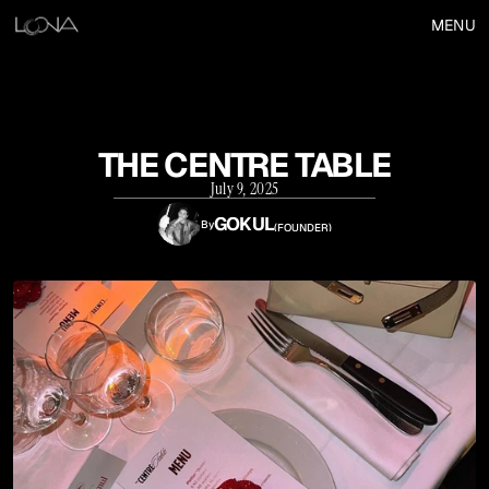
MENU
THE CENTRE TABLE
July 9, 2025
GOKUL
By
(
FOUNDER
)