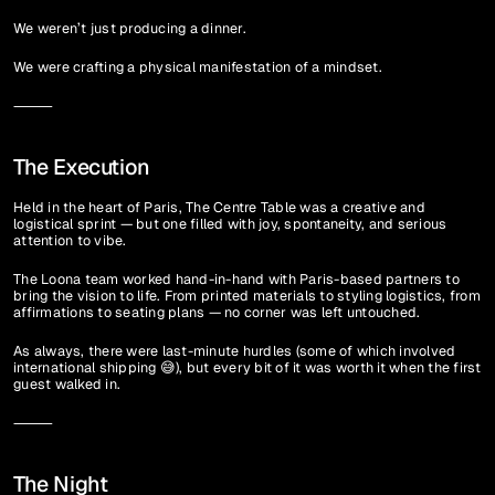
We weren’t just producing a dinner.
We were crafting a physical manifestation of a mindset.
⸻
The Execution
Held in the heart of Paris, The Centre Table was a creative and 
logistical sprint — but one filled with joy, spontaneity, and serious 
attention to vibe.
The Loona team worked hand-in-hand with Paris-based partners to 
bring the vision to life. From printed materials to styling logistics, from 
affirmations to seating plans — no corner was left untouched.
As always, there were last-minute hurdles (some of which involved 
international shipping 😅), but every bit of it was worth it when the first 
guest walked in.
⸻
The Night