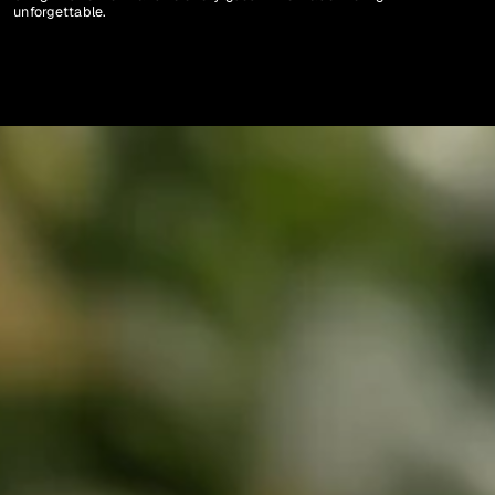
unforgettable. 